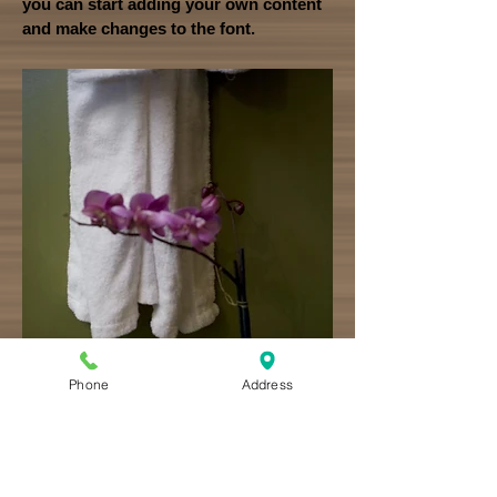
you can start adding your own content
and make changes to the font.​
Phone
Address