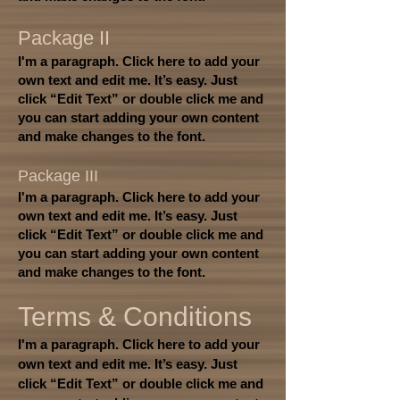
Package II
I'm a paragraph. Click here to add your
own text and edit me. It’s easy. Just
click “Edit Text” or double click me and
you can start adding your own content
and make changes to the font.
Package III
I'm a paragraph. Click here to add your
own text and edit me. It’s easy. Just
click “Edit Text” or double click me and
you can start adding your own content
and make changes to the font.
Terms & Conditions
I'm a paragraph. Click here to add your
own text and edit me. It’s easy. Just
click “Edit Text” or double click me and