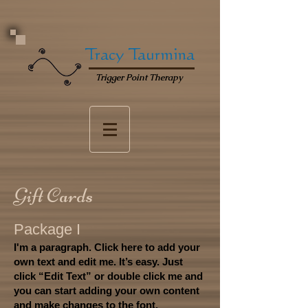
Tracy Taurmina
Trigger Point Therapy
Gift Cards
Package I
I'm a paragraph. Click here to add your
own text and edit me. It’s easy. Just
click “Edit Text” or double click me and
you can start adding your own content
and make changes to the font.