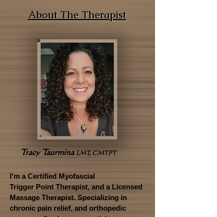
About The Therapist
Tracy Taurmina
LMT, CMTPT
I'm a Certified Myofascial
Trigger Point Therapist, and a Licensed
Massage Therapist. Specializing in
chronic pain relief, and orthopedic